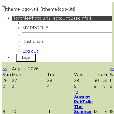
{{theme.logoAlt}}
{{theme.logoAlt}}
{{profilePhoto.url?'':accountBasicInfo}}
MY PROFILE
Dashboard
Log out
Login
<<
August 2026
>
Sun
Mon
Tue
Wed
Thu
Fri
S
26
27
28
29
30
31
1
2
3
4
5
6
7
8
12
August
PubTalk:
The
9
10
11
Science
13
14
15