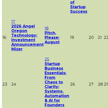
of
Startup
Success
17
2026 Angel
18
Oregon
Pitch,
Technology:
16
Please:
19
20
21
2
Investment
August
Announcement
Mixer
25
Startup
Business
Essentials:
From
Chaos to
23
24
26
27
28
2
Clarity:
Systems,
Automation
& AI for
Founders