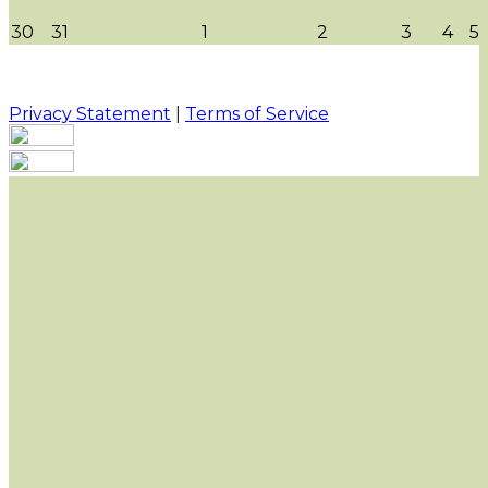
30
31
1
2
3
4
5
Privacy Statement
|
Terms of Service
Your email has been submitted. If that email address
exists in our system, you should receive a recovery
information email shortly. If you do not receive an
email, please check your spam folder. If you still don't
receive an email, then there is no account associated
with the submitted email address.
Log in to your existing account
{{errMsg}}
Login Name:
Password:
Log In
Or sign in with