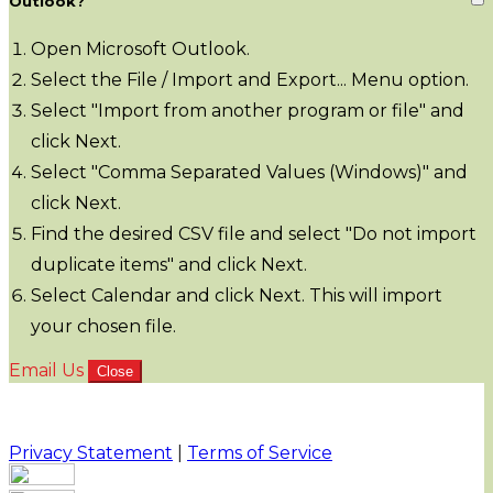
Outlook?
Open Microsoft Outlook.
Select the File / Import and Export... Menu option.
Select "Import from another program or file" and
click Next.
Select "Comma Separated Values (Windows)" and
click Next.
Find the desired CSV file and select "Do not import
duplicate items" and click Next.
Select Calendar and click Next. This will import
your chosen file.
Email Us
Close
Privacy Statement
|
Terms of Service