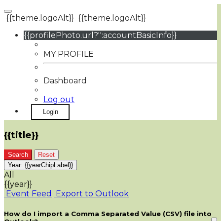
{{theme.logoAlt}}
{{theme.logoAlt}}
{{profilePhoto.url?'':accountBasicInfo}}
MY PROFILE
Dashboard
Log out
Login
{{title}}
Search
Reset
Year:
{{yearChipLabel}}
All
{{year}}
Event Feed
Export to Outlook
How do I import a Comma Separated Value (CSV) file into