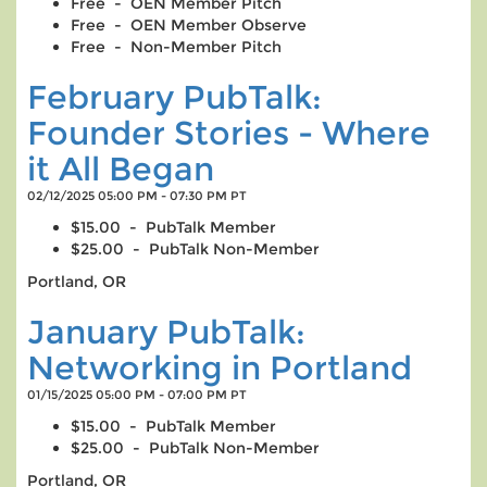
Free - OEN Member Pitch
Free - OEN Member Observe
Free - Non-Member Pitch
February PubTalk:
Founder Stories - Where
it All Began
02/12/2025 05:00 PM - 07:30 PM PT
$15.00 - PubTalk Member
$25.00 - PubTalk Non-Member
Portland, OR
January PubTalk:
Networking in Portland
01/15/2025 05:00 PM - 07:00 PM PT
$15.00 - PubTalk Member
$25.00 - PubTalk Non-Member
Portland, OR