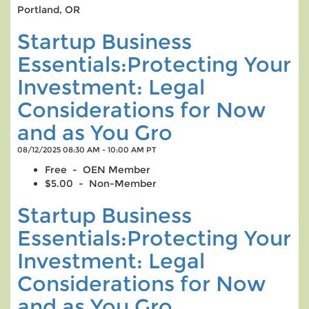
Portland, OR
Startup Business
Essentials:Protecting Your
Investment: Legal
Considerations for Now
and as You Gro
08/12/2025 08:30 AM - 10:00 AM PT
Free - OEN Member
$5.00 - Non-Member
Startup Business
Essentials:Protecting Your
Investment: Legal
Considerations for Now
and as You Gro