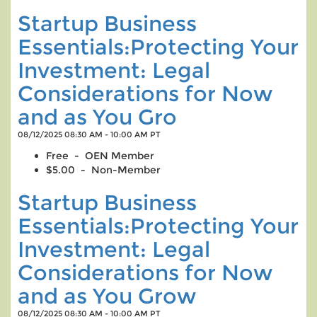
Startup Business
Essentials:Protecting Your
Investment: Legal
Considerations for Now
and as You Gro
08/12/2025 08:30 AM - 10:00 AM PT
Free - OEN Member
$5.00 - Non-Member
Startup Business
Essentials:Protecting Your
Investment: Legal
Considerations for Now
and as You Grow
08/12/2025 08:30 AM - 10:00 AM PT