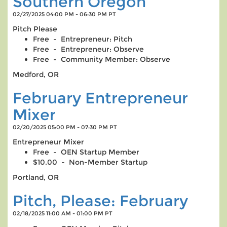
Southern Oregon
02/27/2025 04:00 PM - 06:30 PM PT
Pitch Please
Free - Entrepreneur: Pitch
Free - Entrepreneur: Observe
Free - Community Member: Observe
Medford, OR
February Entrepreneur
Mixer
02/20/2025 05:00 PM - 07:30 PM PT
Entrepreneur Mixer
Free - OEN Startup Member
$10.00 - Non-Member Startup
Portland, OR
Pitch, Please: February
02/18/2025 11:00 AM - 01:00 PM PT