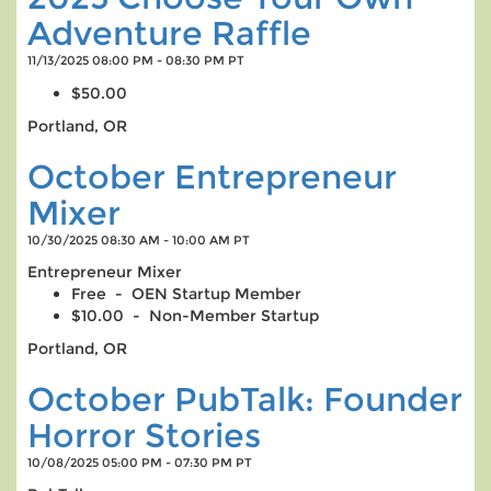
Adventure Raffle
11/13/2025 08:00 PM - 08:30 PM PT
$50.00
Portland, OR
October Entrepreneur
Mixer
10/30/2025 08:30 AM - 10:00 AM PT
Entrepreneur Mixer
Free - OEN Startup Member
$10.00 - Non-Member Startup
Portland, OR
October PubTalk: Founder
Horror Stories
10/08/2025 05:00 PM - 07:30 PM PT