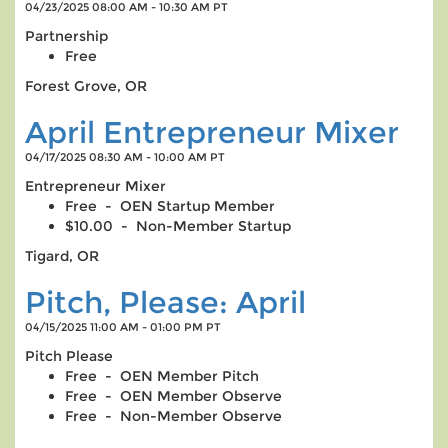
04/23/2025 08:00 AM - 10:30 AM PT
Partnership
Free
Forest Grove, OR
April Entrepreneur Mixer
04/17/2025 08:30 AM - 10:00 AM PT
Entrepreneur Mixer
Free - OEN Startup Member
$10.00 - Non-Member Startup
Tigard, OR
Pitch, Please: April
04/15/2025 11:00 AM - 01:00 PM PT
Pitch Please
Free - OEN Member Pitch
Free - OEN Member Observe
Free - Non-Member Observe