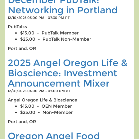
Networking in Portland
12/10/2025 05:00 PM - 07:30 PM PT
PubTalks
$15.00 - PubTalk Member
$25.00 - PubTalk Non-Member
Portland, OR
2025 Angel Oregon Life &
Bioscience: Investment
Announcement Mixer
12/01/2025 04:00 PM - 07:00 PM PT
Angel Oregon Life & Bioscience
$15.00 - OEN Member
$25.00 - Non-Member
Portland, OR
Oregon Angel Food