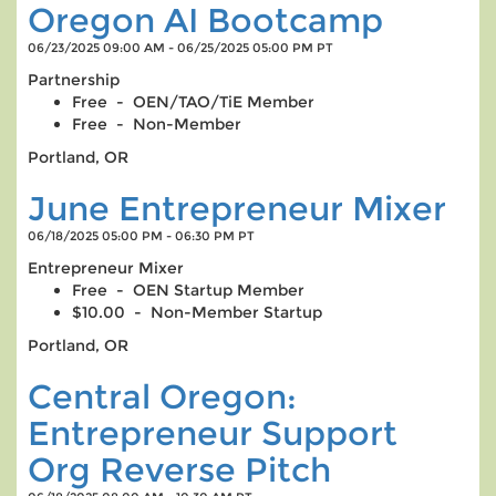
Oregon AI Bootcamp
06/23/2025 09:00 AM - 06/25/2025 05:00 PM PT
Partnership
Free - OEN/TAO/TiE Member
Free - Non-Member
Portland, OR
June Entrepreneur Mixer
06/18/2025 05:00 PM - 06:30 PM PT
Entrepreneur Mixer
Free - OEN Startup Member
$10.00 - Non-Member Startup
Portland, OR
Central Oregon:
Entrepreneur Support
Org Reverse Pitch