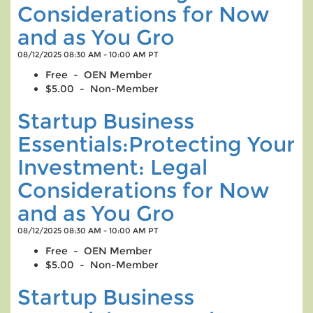
Considerations for Now
and as You Gro
08/12/2025 08:30 AM - 10:00 AM PT
Free - OEN Member
$5.00 - Non-Member
Startup Business
Essentials:Protecting Your
Investment: Legal
Considerations for Now
and as You Gro
08/12/2025 08:30 AM - 10:00 AM PT
Free - OEN Member
$5.00 - Non-Member
Startup Business