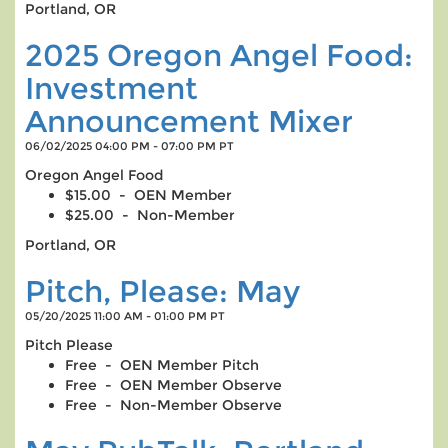
Portland, OR
2025 Oregon Angel Food:
Investment
Announcement Mixer
06/02/2025 04:00 PM - 07:00 PM PT
Oregon Angel Food
$15.00 - OEN Member
$25.00 - Non-Member
Portland, OR
Pitch, Please: May
05/20/2025 11:00 AM - 01:00 PM PT
Pitch Please
Free - OEN Member Pitch
Free - OEN Member Observe
Free - Non-Member Observe