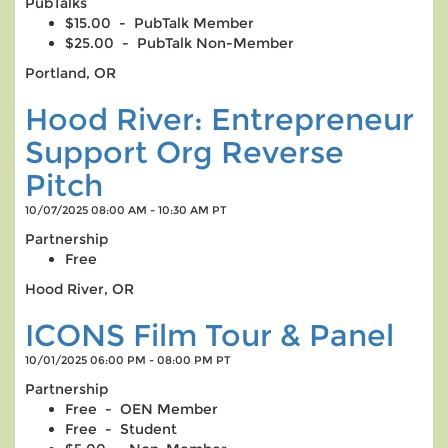
PubTalks
$15.00 - PubTalk Member
$25.00 - PubTalk Non-Member
Portland, OR
Hood River: Entrepreneur
Support Org Reverse
Pitch
10/07/2025 08:00 AM - 10:30 AM PT
Partnership
Free
Hood River, OR
ICONS Film Tour & Panel
10/01/2025 06:00 PM - 08:00 PM PT
Partnership
Free - OEN Member
Free - Student