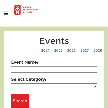
Events
2024
|
2025
|
2026
|
2027
|
2028
Event Name:
Select Category: