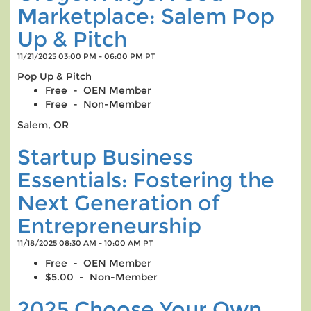
Marketplace: Salem Pop
Up & Pitch
11/21/2025 03:00 PM - 06:00 PM PT
Pop Up & Pitch
Free - OEN Member
Free - Non-Member
Salem, OR
Startup Business
Essentials: Fostering the
Next Generation of
Entrepreneurship
11/18/2025 08:30 AM - 10:00 AM PT
Free - OEN Member
$5.00 - Non-Member
2025 Choose Your Own