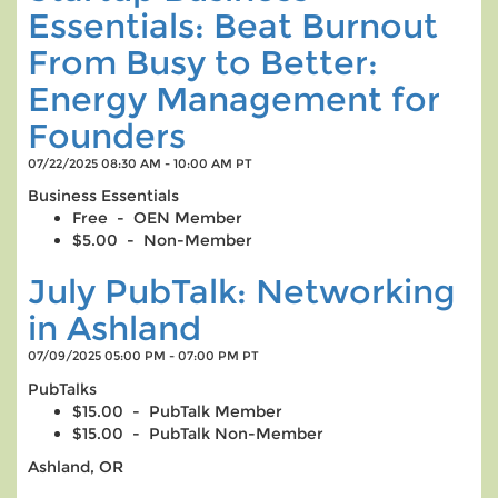
Essentials: Beat Burnout
From Busy to Better:
Energy Management for
Founders
07/22/2025 08:30 AM - 10:00 AM PT
Business Essentials
Free - OEN Member
$5.00 - Non-Member
July PubTalk: Networking
in Ashland
07/09/2025 05:00 PM - 07:00 PM PT
PubTalks
$15.00 - PubTalk Member
$15.00 - PubTalk Non-Member
Ashland, OR