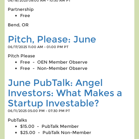
06/18/2025 08:00 AM - 10:30 AM PT
Partnership
Free
Bend, OR
Pitch, Please: June
06/17/2025 11:00 AM - 01:00 PM PT
Pitch Please
Free - OEN Member Observe
Free - Non-Member Observe
June PubTalk: Angel
Investors: What Makes a
Startup Investable?
06/11/2025 05:00 PM - 07:30 PM PT
PubTalks
$15.00 - PubTalk Member
$25.00 - PubTalk Non-Member