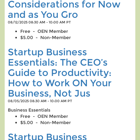
Considerations for Now
and as You Gro
08/12/2025 08:30 AM - 10:00 AM PT
Free - OEN Member
$5.00 - Non-Member
Startup Business
Essentials: The CEO’s
Guide to Productivity:
How to Work ON Your
Business, Not Jus
08/05/2025 08:30 AM - 10:00 AM PT
Business Essentials
Free - OEN Member
$5.00 - Non-Member
Startup Business