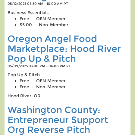
05/12/2025 08:30 AM - 10:00 AM PT
Business Essentials
Free - OEN Member
$5.00 - Non-Member
Oregon Angel Food
Marketplace: Hood River
Pop Up & Pitch
05/09/2025 03:00 PM - 06:00 PM PT
Pop Up & Pitch
Free - OEN Member
Free - Non-Member
Hood River, OR
Washington County:
Entrepreneur Support
Org Reverse Pitch