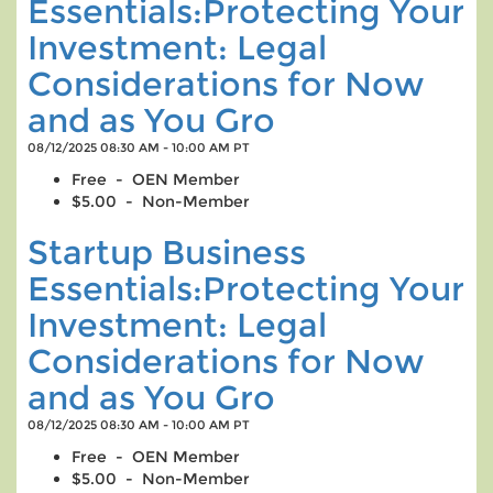
Essentials:Protecting Your
Investment: Legal
Considerations for Now
and as You Gro
08/12/2025 08:30 AM - 10:00 AM PT
Free - OEN Member
$5.00 - Non-Member
Startup Business
Essentials:Protecting Your
Investment: Legal
Considerations for Now
and as You Gro
08/12/2025 08:30 AM - 10:00 AM PT
Free - OEN Member
$5.00 - Non-Member