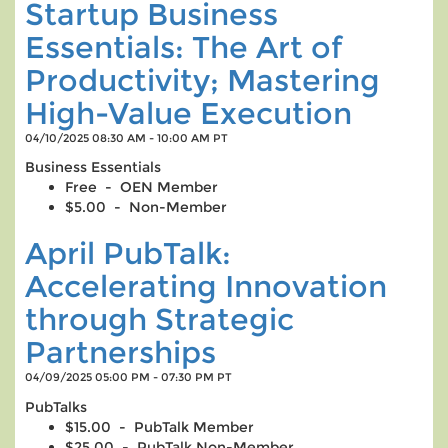
Startup Business
Essentials: The Art of
Productivity; Mastering
High-Value Execution
04/10/2025 08:30 AM - 10:00 AM PT
Business Essentials
Free - OEN Member
$5.00 - Non-Member
April PubTalk:
Accelerating Innovation
through Strategic
Partnerships
04/09/2025 05:00 PM - 07:30 PM PT
PubTalks
$15.00 - PubTalk Member
$25.00 - PubTalk Non-Member