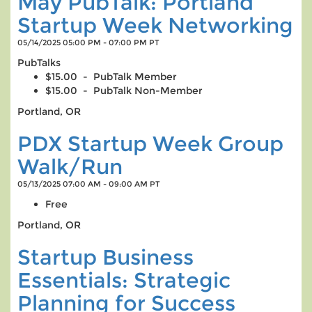
May PubTalk: Portland
Startup Week Networking
05/14/2025 05:00 PM - 07:00 PM PT
PubTalks
$15.00 - PubTalk Member
$15.00 - PubTalk Non-Member
Portland, OR
PDX Startup Week Group
Walk/Run
05/13/2025 07:00 AM - 09:00 AM PT
Free
Portland, OR
Startup Business
Essentials: Strategic
Planning for Success