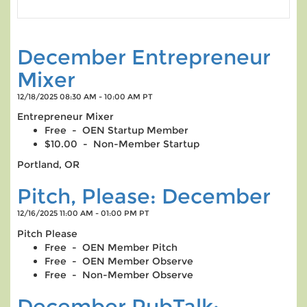
December Entrepreneur
Mixer
12/18/2025 08:30 AM - 10:00 AM PT
Entrepreneur Mixer
Free - OEN Startup Member
$10.00 - Non-Member Startup
Portland, OR
Pitch, Please: December
12/16/2025 11:00 AM - 01:00 PM PT
Pitch Please
Free - OEN Member Pitch
Free - OEN Member Observe
Free - Non-Member Observe
December PubTalk: