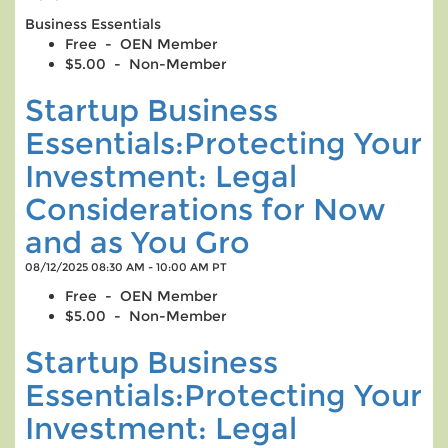
Business Essentials
Free - OEN Member
$5.00 - Non-Member
Startup Business
Essentials:Protecting Your
Investment: Legal
Considerations for Now
and as You Gro
08/12/2025 08:30 AM - 10:00 AM PT
Free - OEN Member
$5.00 - Non-Member
Startup Business
Essentials:Protecting Your
Investment: Legal