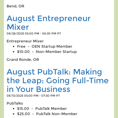
Bend, OR
August Entrepreneur
Mixer
08/28/2025 05:00 PM - 06:30 PM PT
Entrepreneur Mixer
Free - OEN Startup Member
$10.00 - Non-Member Startup
Grand Ronde, OR
August PubTalk: Making
the Leap: Going Full-Time
in Your Business
08/13/2025 05:00 PM - 07:30 PM PT
PubTalks
$15.00 - PubTalk Member
$25.00 - PubTalk Non-Member