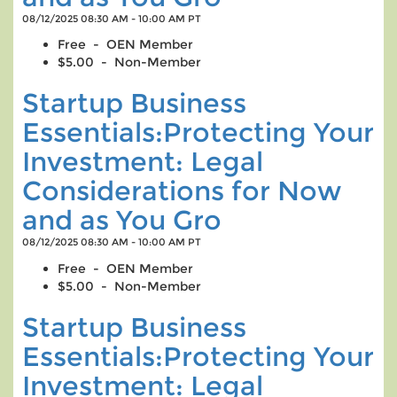
08/12/2025 08:30 AM - 10:00 AM PT
Free - OEN Member
$5.00 - Non-Member
Startup Business
Essentials:Protecting Your
Investment: Legal
Considerations for Now
and as You Gro
08/12/2025 08:30 AM - 10:00 AM PT
Free - OEN Member
$5.00 - Non-Member
Startup Business
Essentials:Protecting Your
Investment: Legal