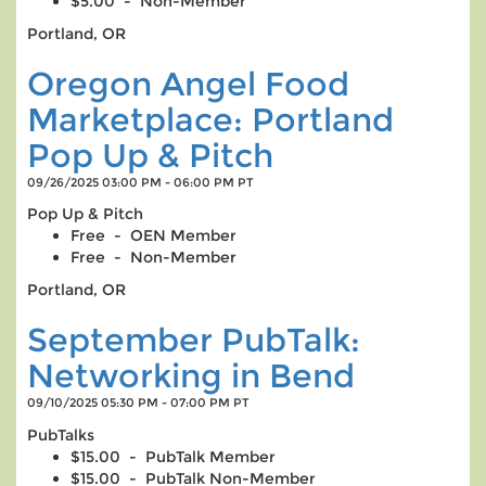
$5.00 - Non-Member
Portland, OR
Oregon Angel Food
Marketplace: Portland
Pop Up & Pitch
09/26/2025 03:00 PM - 06:00 PM PT
Pop Up & Pitch
Free - OEN Member
Free - Non-Member
Portland, OR
September PubTalk:
Networking in Bend
09/10/2025 05:30 PM - 07:00 PM PT
PubTalks
$15.00 - PubTalk Member
$15.00 - PubTalk Non-Member