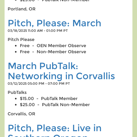
Portland, OR
Pitch, Please: March
03/18/2025 11:00 AM - 01:00 PM PT
Pitch Please
Free - OEN Member Observe
Free - Non-Member Observe
March PubTalk:
Networking in Corvallis
03/12/2025 05:00 PM - 07:00 PM PT
PubTalks
$15.00 - PubTalk Member
$25.00 - PubTalk Non-Member
Corvallis, OR
Pitch, Please: Live in