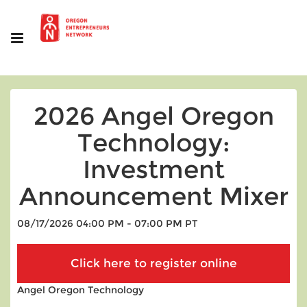
2026 Angel Oregon
Technology:
Investment
Announcement Mixer
08/17/2026 04:00 PM - 07:00 PM PT
Angel Oregon Technology