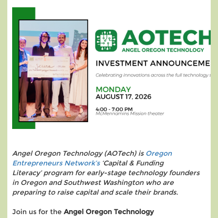
Angel Oregon Technology (AOTech) is
Oregon
Entrepreneurs Network’s
‘Capital & Funding
Literacy’ program for early-stage technology founders
in Oregon and Southwest Washington who are
preparing to raise capital and scale their brands.
Join us for the
Angel Oregon Technology