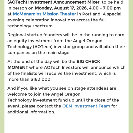
(AOTech)
Investment Announcement Mixer
, to be held
in person on
Monday, August 17, 2026, 4:00 - 7:00 pm
at
McMenamins Mission Theater
in Portland. A special
evening celebrating innovations across the full
technology spectrum.
Regional startup founders will be in the running to earn
an equity investment from the Angel Oregon
Technology (AOTech) investor group and will pitch their
companies on the main stage.
At the end of the day will be the
BIG CHECK
MOMENT
where AOTech Investors will announce which
of the finalists will receive the investment, which is
more than $160,000!
And if you like what you see on stage attendees are
welcome to join the Angel Oregon
Technology investment fund up until the close of the
event, please contact the
OEN Investment Team
for
additional information.