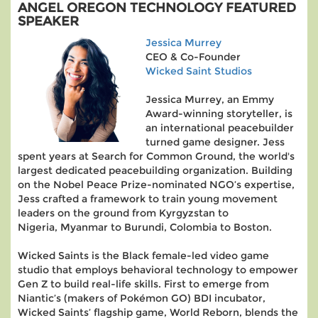
ANGEL OREGON TECHNOLOGY FEATURED
SPEAKER
Jessica Murrey
CEO & Co-Founder
Wicked Saint Studios
Jessica Murrey, an Emmy
Award-winning storyteller, is
an international peacebuilder
turned game designer. Jess
spent years at Search for Common Ground, the world's
largest dedicated peacebuilding organization. Building
on the Nobel Peace Prize-nominated NGO’s expertise,
Jess crafted a framework to train young movement
leaders on the ground from Kyrgyzstan to
Nigeria, Myanmar to Burundi, Colombia to Boston.
Wicked Saints is the Black female-led video game
studio that employs behavioral technology to empower
Gen Z to build real-life skills. First to emerge from
Niantic’s (makers of Pokémon GO) BDI incubator,
Wicked Saints’ flagship game, World Reborn, blends the