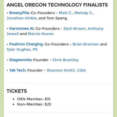
ANGEL OREGON TECHNOLOGY FINALISTS
•
BreezyFile
:
Co-Founders -
Matt C.
,
Melody C.
,
Jonathan Hinkle
, and Tom Spang.
•
Harmonee AI
: Co-Founders -
Zach Brown
,
Anthony
Jewell
and
Marcio Nunes
•
Positron Charging
: Co-Founders -
Brian Breniser
and
Tyler Hughes, PE
•
Stageworks
:
Founder -
Chris Brantley
•
Yak Tech
: Founder -
Shannon Smith, CISA
TICKETS
OEN Member: $15
Non-Member: $25