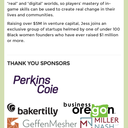
“real” and “digital” worlds, so players’ mastery of in-
game skills can be used to create real change in their
lives and communities.
Raising over $5M in venture capital, Jess joins an
exclusive group of startups helmed by one of under 100
Black women founders who have ever raised $1 million
or more.
THANK YOU SPONSORS