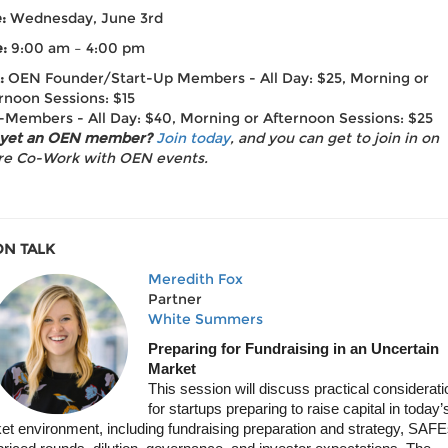
e:
Wednesday, June 3rd
:
9:00 am – 4:00 pm
:
OEN Founder/Start-Up Members - All Day: $25, Morning or
rnoon Sessions: $15
Members - All Day: $40, Morning or Afternoon Sessions: $25
 yet an OEN member?
Join today
, and you can get to join in on
re Co-Work with OEN events.
N TALK
Meredith Fox
Partner
White Summers
Preparing for Fundraising in an Uncertain
Market
This session will discuss practical considerat
for startups preparing to raise capital in today’
et environment, including fundraising preparation and strategy, SAFE