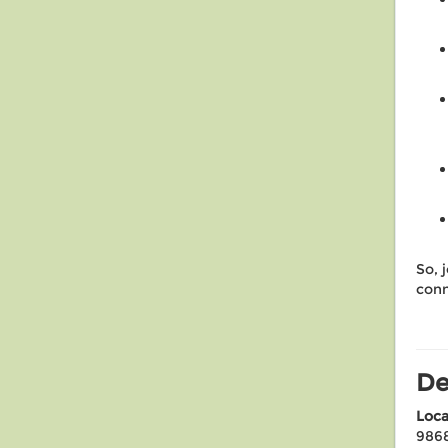
So, j
conn
De
Loca
986