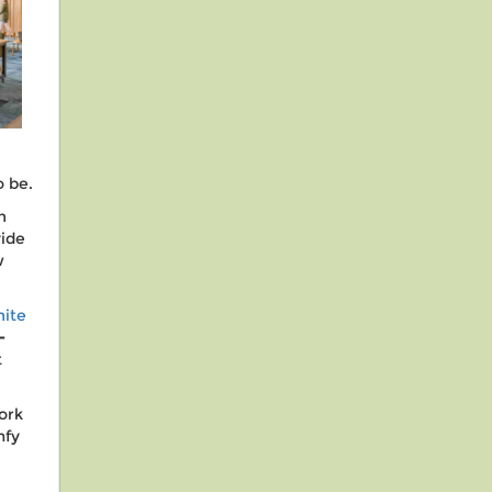
o be.
n
vide
w
ite
-
t
ork
mfy