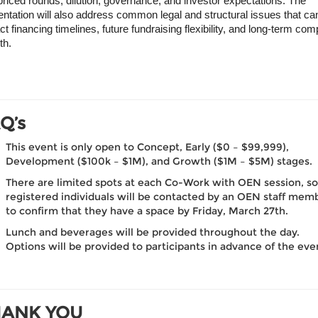
priced rounds, dilution, governance, and investor expectations. The
entation will also address common legal and structural issues that ca
t financing timelines, future fundraising flexibility, and long-term co
th.
Q’s
This event is only open to Concept, Early ($0 – $99,999),
Development ($100k – $1M), and Growth ($1M – $5M) stages.
There are limited spots at each Co-Work with OEN session, so
registered individuals will be contacted by an OEN staff mem
to confirm that they have a space by Friday, March 27th.
Lunch and beverages will be provided throughout the day.
Options will be provided to participants in advance of the eve
HANK YOU