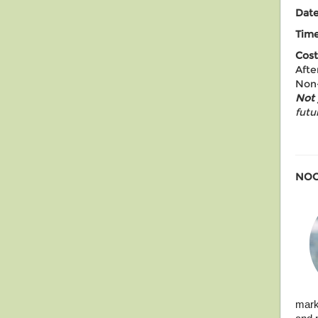
Dat
Time
Cost
Afte
Non-
Not
futu
NOO
mark