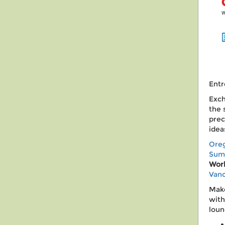
Entr
Exch
the 
prec
idea
Ore
Sum
Wor
Vanc
Make
with
loun