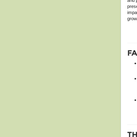
and 
pres
impac
grow
FA
T