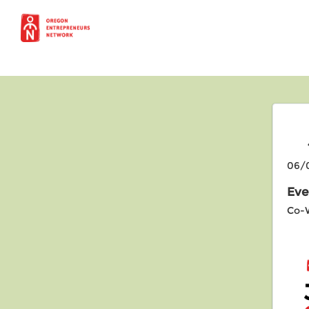
06/
Eve
Co-