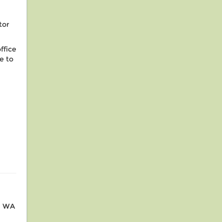
tor
ffice
e to
r, WA