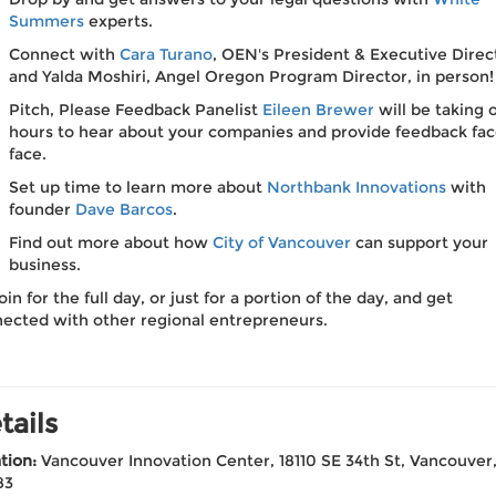
Summers
experts.
Connect with
Cara Turano
, OEN's President & Executive Direc
and Yalda Moshiri, Angel Oregon Program Director, in person!
Pitch, Please Feedback Panelist
Eileen Brewer
will be taking o
hours to hear about your companies and provide feedback fac
face.
Set up time to learn more about
Northbank Innovations
with
founder
Dave Barcos
.
Find out more about how
City of Vancouver
can support your
business.
oin for the full day, or just for a portion of the day, and get
ected with other regional entrepreneurs.
tails
tion:
Vancouver Innovation Center, 18110 SE 34th St, Vancouve
83