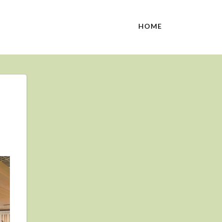
HOME
N