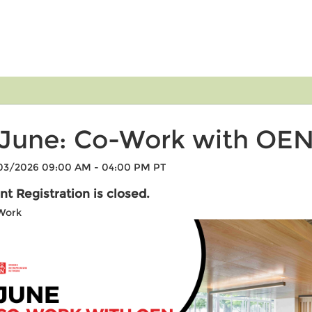
June: Co-Work with OE
03/2026 09:00 AM - 04:00 PM PT
nt Registration is closed.
Work