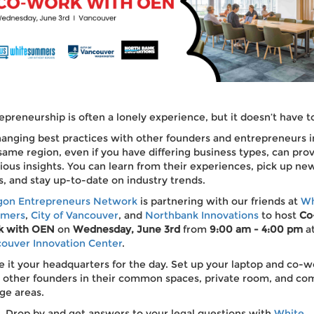
epreneurship is often a lonely experience, but it doesn’t have t
anging best practices with other founders and entrepreneurs i
same region, even if you have differing business types, can pro
ious insights. You can learn from their experiences, pick up ne
s, and stay up-to-date on industry trends.
gon Entrepreneurs Network
is partnering with our friends at
Wh
mers
,
City of Vancouver
, and
Northbank Innovations
to host
Co
k with OEN
on
Wednesday, June 3rd
from
9:00 am - 4:00 pm
a
ouver Innovation Center
.
 it your headquarters for the day. Set up your laptop and co-w
 other founders in their common spaces, private room, and co
ge areas.
Drop by and get answers to your legal questions with
White